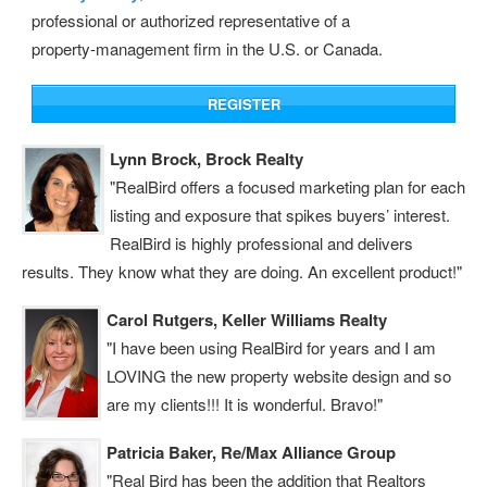
professional or authorized representative of a
property‑management firm in the U.S. or Canada.
Lynn Brock, Brock Realty
"RealBird offers a focused marketing plan for each
listing and exposure that spikes buyers’ interest.
RealBird is highly professional and delivers
results. They know what they are doing. An excellent product!"
Carol Rutgers, Keller Williams Realty
"I have been using RealBird for years and I am
LOVING the new property website design and so
are my clients!!! It is wonderful. Bravo!"
Patricia Baker, Re/Max Alliance Group
"Real Bird has been the addition that Realtors