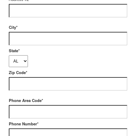
City*
State*
Zip Code*
Phone Area Code*
Phone Number*