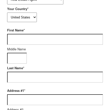
Your Country*
First Name*
Middle Name
Last Name*
Address #1*
Address #2