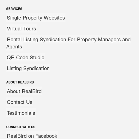
SERVICES
Single Property Websites
Virtual Tours
Rental Listing Syndication For Property Managers and
Agents
QR Code Studio
Listing Syndication
ABOUT REALBIRD
About RealBird
Contact Us
Testimonials
CONNECT WITH US
RealBird on Facebook