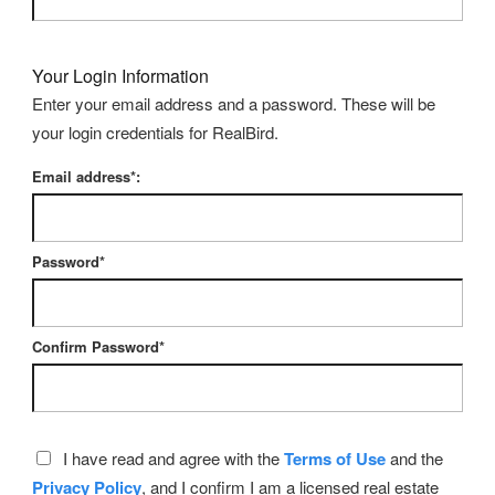
Your Login Information
Enter your email address and a password. These will be
your login credentials for RealBird.
Email address*:
Password*
Confirm Password*
I have read and agree with the
Terms of Use
and the
Privacy Policy
, and I confirm I am a licensed real estate