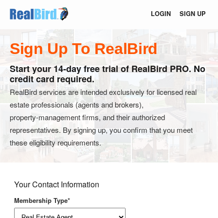
LOGIN
SIGN UP
Sign Up To RealBird
Start your 14-day free trial of RealBird PRO. No
credit card required.
RealBird services are intended exclusively for licensed real
estate professionals (agents and brokers),
property‑management firms, and their authorized
representatives. By signing up, you confirm that you meet
these eligibility requirements.
Your Contact Information
Membership Type*