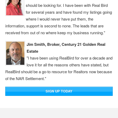
should be looking for. I have been with Real Bird
for several years and have found my listings going
where I would never have put them, the
information, support is second to none. The leads that are
received from out of no where keep my business running."
Jim Smith, Broker, Century 21 Golden Real
Estate
"I have been using RealBird for over a decade and
love it for all the reasons others have stated, but
RealBird should be a go-to resource for Realtors now because
of the NAR Settlement."
SIGN UP TODAY