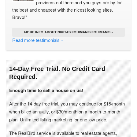
providers out there and you guys are by far
the best and cheapest with the nicest looking sites.
Bravo!"
MORE INFO ABOUT NIKITAS KOUIMANIS KOUIMANIS »
Read more testimonials »
14-Day Free Trial. No Credit Card
Required.
Enough time to sell a house on us!
After the 14-day free trial, you may continue for $15/month
when billed annually, or $30/month on a month-to-month
plan. Unlimited listing marketing for one low price.
The RealBird service is available to real estate agents,