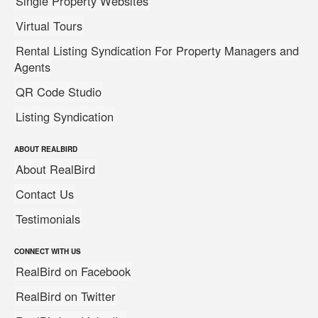
Single Property Websites
Virtual Tours
Rental Listing Syndication For Property Managers and
Agents
QR Code Studio
Listing Syndication
ABOUT REALBIRD
About RealBird
Contact Us
Testimonials
CONNECT WITH US
RealBird on Facebook
RealBird on Twitter