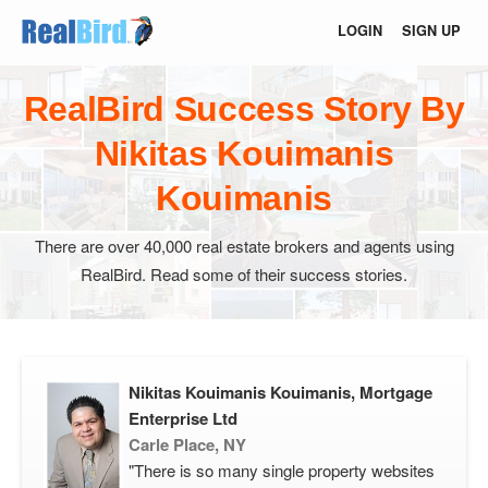
LOGIN
SIGN UP
RealBird Success Story By
Nikitas Kouimanis
Kouimanis
There are over 40,000 real estate brokers and agents using
RealBird. Read some of their success stories.
Nikitas Kouimanis Kouimanis, Mortgage
Enterprise Ltd
Carle Place, NY
"There is so many single property websites