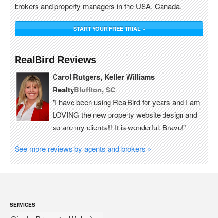
brokers and property managers in the USA, Canada.
START YOUR FREE TRIAL »
RealBird Reviews
Carol Rutgers, Keller Williams
Realty
Bluffton, SC
"I have been using RealBird for years and I am
LOVING the new property website design and
so are my clients!!! It is wonderful. Bravo!"
See more reviews by agents and brokers »
SERVICES