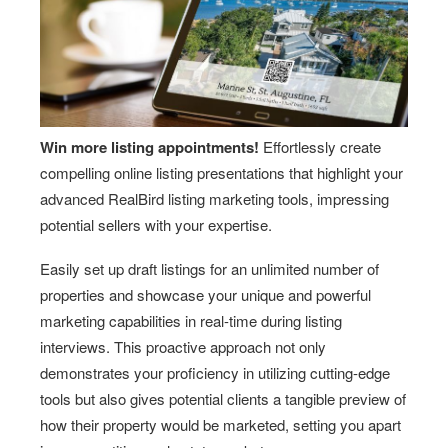
Win more listing appointments!
Effortlessly create
compelling online listing presentations that highlight your
advanced RealBird listing marketing tools, impressing
potential sellers with your expertise.
Easily set up draft listings for an unlimited number of
properties and showcase your unique and powerful
marketing capabilities in real-time during listing
interviews. This proactive approach not only
demonstrates your proficiency in utilizing cutting-edge
tools but also gives potential clients a tangible preview of
how their property would be marketed, setting you apart