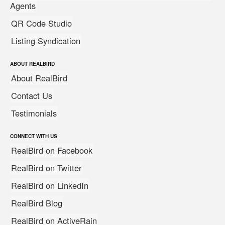
Agents
QR Code Studio
Listing Syndication
ABOUT REALBIRD
About RealBird
Contact Us
Testimonials
CONNECT WITH US
RealBird on Facebook
RealBird on Twitter
RealBird on LinkedIn
RealBird Blog
RealBird on ActiveRain