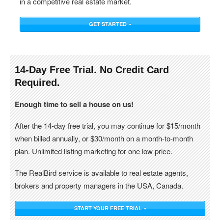
in a competitive real estate market.
GET STARTED »
14-Day Free Trial. No Credit Card
Required.
Enough time to sell a house on us!
After the 14-day free trial, you may continue for $15/month
when billed annually, or $30/month on a month-to-month
plan. Unlimited listing marketing for one low price.
The RealBird service is available to real estate agents,
brokers and property managers in the USA, Canada.
START YOUR FREE TRIAL »