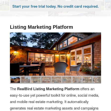
Start your free trial today. No credit card required.
Listing Marketing Platform
The
RealBird Listing Marketing Platform
offers an
easy-to-use yet powerful toolkit for online, social media,
and mobile real estate marketing. It automatically
generates real estate marketing assets and campaigns