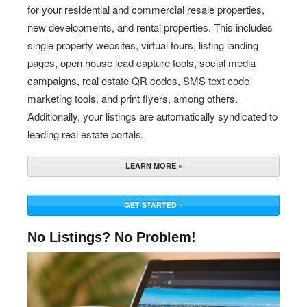
for your residential and commercial resale properties,
new developments, and rental properties. This includes
single property websites, virtual tours, listing landing
pages, open house lead capture tools, social media
campaigns, real estate QR codes, SMS text code
marketing tools, and print flyers, among others.
Additionally, your listings are automatically syndicated to
leading real estate portals.
LEARN MORE »
GET STARTED »
No Listings? No Problem!