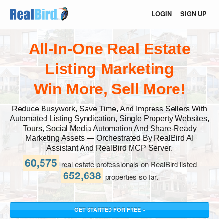
LOGIN
SIGN UP
All-In-One Real Estate
Listing Marketing
Win More, Sell More!
Reduce Busywork, Save Time, And Impress Sellers With
Automated Listing Syndication, Single Property Websites,
Tours, Social Media Automation And Share-Ready
Marketing Assets — Orchestrated By RealBird AI
Assistant And RealBird MCP Server.
60,575
real estate professionals on RealBird listed
652,638
properties so far.
GET STARTED FOR FREE »