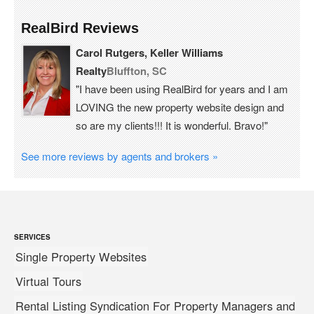
RealBird Reviews
Carol Rutgers, Keller Williams
Realty
Bluffton, SC
"I have been using RealBird for years and I am
LOVING the new property website design and
so are my clients!!! It is wonderful. Bravo!"
See more reviews by agents and brokers »
SERVICES
Single Property Websites
Virtual Tours
Rental Listing Syndication For Property Managers and