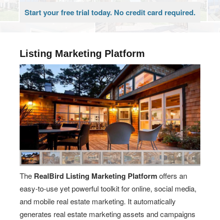
Start your free trial today. No credit card required.
Listing Marketing Platform
The
RealBird Listing Marketing Platform
offers an
easy-to-use yet powerful toolkit for online, social media,
and mobile real estate marketing. It automatically
generates real estate marketing assets and campaigns