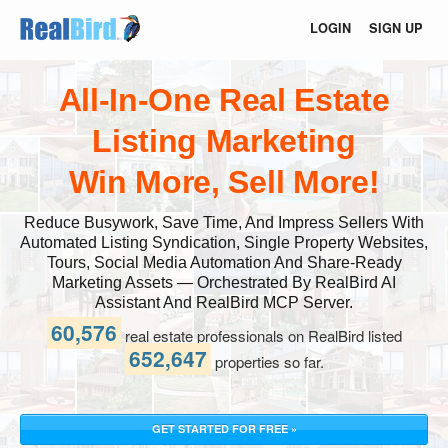
LOGIN
SIGN UP
All-In-One Real Estate
Listing Marketing
Win More, Sell More!
Reduce Busywork, Save Time, And Impress Sellers With
Automated Listing Syndication, Single Property Websites,
Tours, Social Media Automation And Share-Ready
Marketing Assets — Orchestrated By RealBird AI
Assistant And RealBird MCP Server.
60,576
real estate professionals on RealBird listed
652,647
properties so far.
GET STARTED FOR FREE »