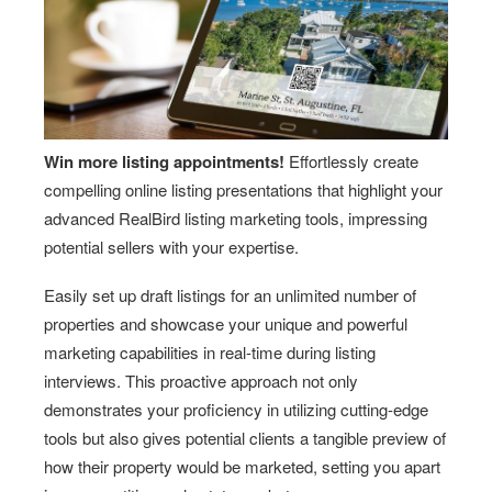
Win more listing appointments!
Effortlessly create
compelling online listing presentations that highlight your
advanced RealBird listing marketing tools, impressing
potential sellers with your expertise.
Easily set up draft listings for an unlimited number of
properties and showcase your unique and powerful
marketing capabilities in real-time during listing
interviews. This proactive approach not only
demonstrates your proficiency in utilizing cutting-edge
tools but also gives potential clients a tangible preview of
how their property would be marketed, setting you apart