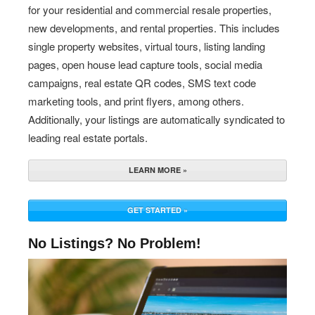
for your residential and commercial resale properties,
new developments, and rental properties. This includes
single property websites, virtual tours, listing landing
pages, open house lead capture tools, social media
campaigns, real estate QR codes, SMS text code
marketing tools, and print flyers, among others.
Additionally, your listings are automatically syndicated to
leading real estate portals.
LEARN MORE »
GET STARTED »
No Listings? No Problem!