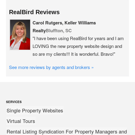
RealBird Reviews
Carol Rutgers, Keller Williams
Realty
Bluffton, SC
"I have been using RealBird for years and I am
LOVING the new property website design and
so are my clients!!! It is wonderful. Bravo!"
See more reviews by agents and brokers »
SERVICES
Single Property Websites
Virtual Tours
Rental Listing Syndication For Property Managers and