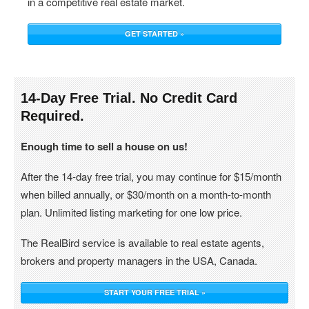
in a competitive real estate market.
GET STARTED »
14-Day Free Trial. No Credit Card
Required.
Enough time to sell a house on us!
After the 14-day free trial, you may continue for $15/month
when billed annually, or $30/month on a month-to-month
plan. Unlimited listing marketing for one low price.
The RealBird service is available to real estate agents,
brokers and property managers in the USA, Canada.
START YOUR FREE TRIAL »