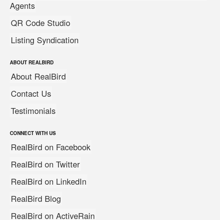
Agents
QR Code Studio
Listing Syndication
ABOUT REALBIRD
About RealBird
Contact Us
Testimonials
CONNECT WITH US
RealBird on Facebook
RealBird on Twitter
RealBird on LinkedIn
RealBird Blog
RealBird on ActiveRain