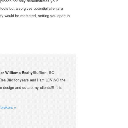
approach not only demonstrates your
 tools but also gives potential clients a
rty would be marketed, setting you apart in
ler Williams Realty
Bluffton, SC
RealBird for years and I am LOVING the
 design and so are my clients!!! It is
brokers »