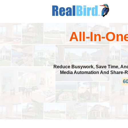
All-In-On
Reduce Busywork, Save Time, And I
Media Automation And Share-Re
60