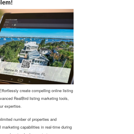
blem!
ffortlessly create compelling online listing
dvanced RealBird listing marketing tools,
ur expertise.
unlimited number of properties and
marketing capabilities in real-time during