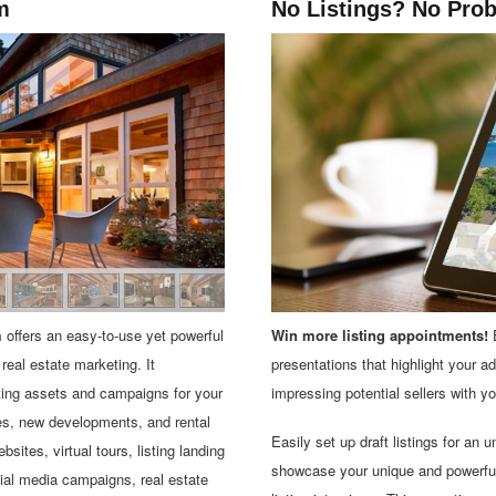
m
No Listings? No Pro
m
offers an easy-to-use yet powerful
Win more listing appointments!
E
 real estate marketing. It
presentations that highlight your a
ting assets and campaigns for your
impressing potential sellers with yo
ies, new developments, and rental
Easily set up draft listings for an 
bsites, virtual tours, listing landing
showcase your unique and powerful 
ial media campaigns, real estate