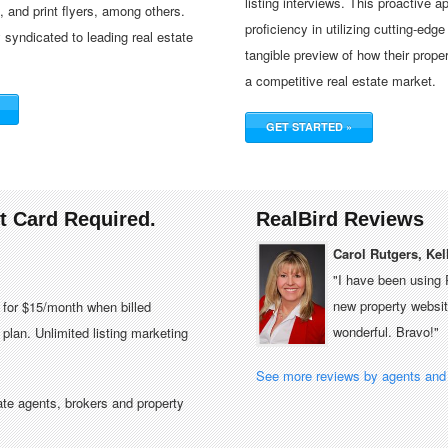
listing interviews. This proactive 
and print flyers, among others.
proficiency in utilizing cutting-edge
y syndicated to leading real estate
tangible preview of how their prope
a competitive real estate market.
GET STARTED »
it Card Required.
RealBird Reviews
Carol Rutgers, Kel
"I have been using 
new property website
e for $15/month when billed
wonderful. Bravo!"
plan. Unlimited listing marketing
See more reviews by agents and 
tate agents, brokers and property