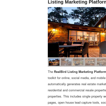
Listing Marketing Platfor
The
RealBird Listing Marketing Platfor
toolkit for online, social media, and mobile
automatically generates real estate marke
residential and commercial resale propert
properties. This includes single property we
pages, open house lead capture tools, soc