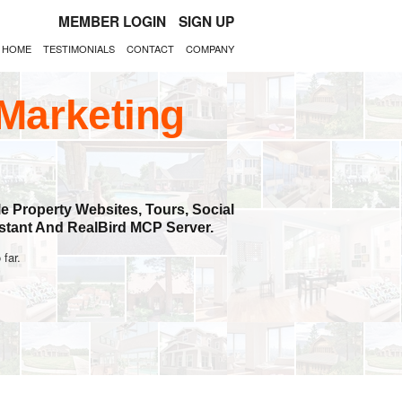
MEMBER LOGIN
SIGN UP
HOME
TESTIMONIALS
CONTACT
COMPANY
 Marketing
e Property Websites, Tours, Social
stant And RealBird MCP Server.
 far.