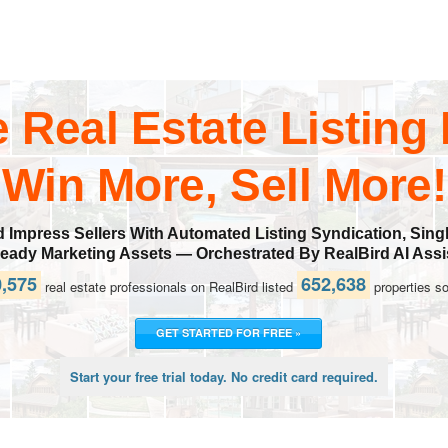
e Real Estate Listing
Win More, Sell More!
mpress Sellers With Automated Listing Syndication, Singl
ady Marketing Assets — Orchestrated By RealBird AI Assi
,575
652,638
real estate professionals on RealBird listed
properties so
GET STARTED FOR FREE »
Start your free trial today. No credit card required.