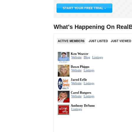
START YOUR FREE TRIAL »
What's Happening On RealB
ACTIVE MEMBERS
JUST LISTED
JUST VIEWED