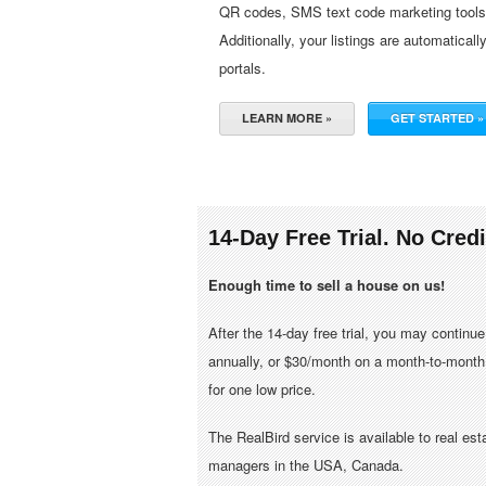
QR codes, SMS text code marketing tools, 
Additionally, your listings are automaticall
portals.
LEARN MORE »
GET STARTED »
14-Day Free Trial. No Cred
Enough time to sell a house on us!
After the 14-day free trial, you may continu
annually, or $30/month on a month-to-month 
for one low price.
The RealBird service is available to real es
managers in the USA, Canada.