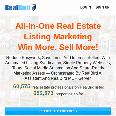
LOGIN
SIGN UP
All-In-One Real Estate
Listing Marketing
Win More, Sell More!
Reduce Busywork, Save Time, And Impress Sellers With
Automated Listing Syndication, Single Property Websites,
Tours, Social Media Automation And Share-Ready
Marketing Assets — Orchestrated By RealBird AI
Assistant And RealBird MCP Server.
60,575
real estate professionals on RealBird listed
652,573
properties so far.
GET STARTED FOR FREE »