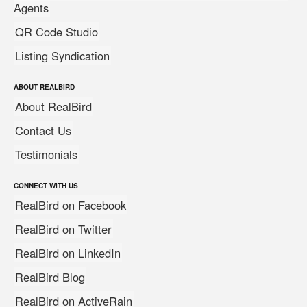
Agents
QR Code Studio
Listing Syndication
ABOUT REALBIRD
About RealBird
Contact Us
Testimonials
CONNECT WITH US
RealBird on Facebook
RealBird on Twitter
RealBird on LinkedIn
RealBird Blog
RealBird on ActiveRain