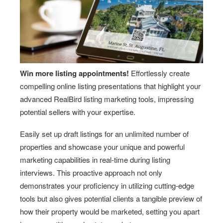
Win more listing appointments!
Effortlessly create
compelling online listing presentations that highlight your
advanced RealBird listing marketing tools, impressing
potential sellers with your expertise.
Easily set up draft listings for an unlimited number of
properties and showcase your unique and powerful
marketing capabilities in real-time during listing
interviews. This proactive approach not only
demonstrates your proficiency in utilizing cutting-edge
tools but also gives potential clients a tangible preview of
how their property would be marketed, setting you apart