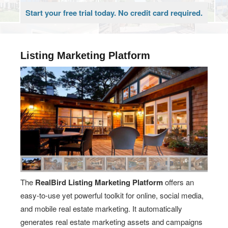
Start your free trial today. No credit card required.
Listing Marketing Platform
The
RealBird Listing Marketing Platform
offers an
easy-to-use yet powerful toolkit for online, social media,
and mobile real estate marketing. It automatically
generates real estate marketing assets and campaigns