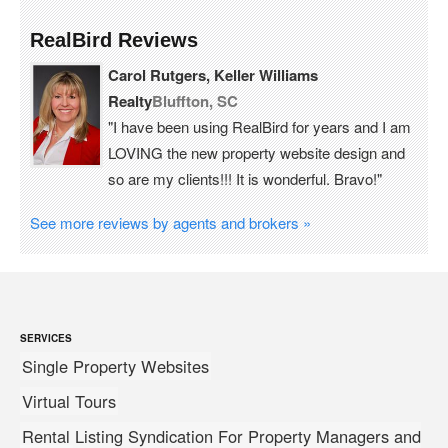
RealBird Reviews
Carol Rutgers, Keller Williams
Realty
Bluffton, SC
"I have been using RealBird for years and I am
LOVING the new property website design and
so are my clients!!! It is wonderful. Bravo!"
See more reviews by agents and brokers »
SERVICES
Single Property Websites
Virtual Tours
Rental Listing Syndication For Property Managers and