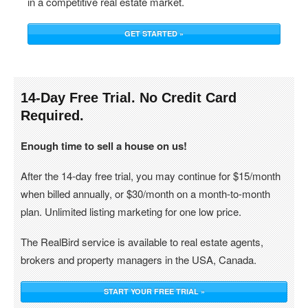
in a competitive real estate market.
GET STARTED »
14-Day Free Trial. No Credit Card
Required.
Enough time to sell a house on us!
After the 14-day free trial, you may continue for $15/month
when billed annually, or $30/month on a month-to-month
plan. Unlimited listing marketing for one low price.
The RealBird service is available to real estate agents,
brokers and property managers in the USA, Canada.
START YOUR FREE TRIAL »