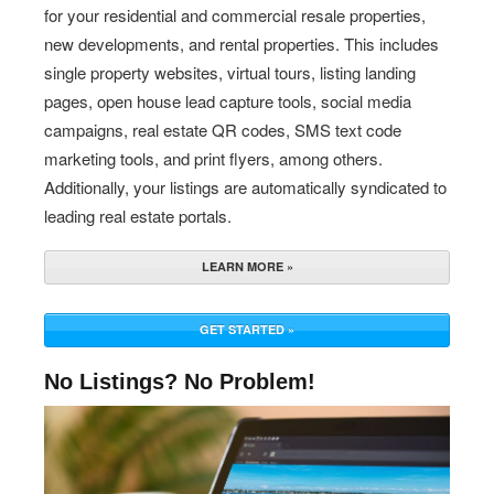
for your residential and commercial resale properties,
new developments, and rental properties. This includes
single property websites, virtual tours, listing landing
pages, open house lead capture tools, social media
campaigns, real estate QR codes, SMS text code
marketing tools, and print flyers, among others.
Additionally, your listings are automatically syndicated to
leading real estate portals.
LEARN MORE »
GET STARTED »
No Listings? No Problem!