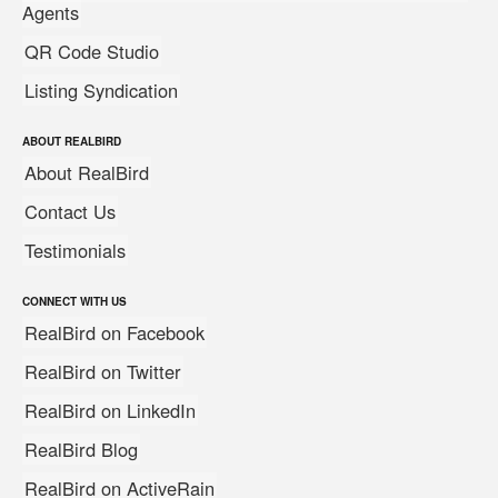
Agents
QR Code Studio
Listing Syndication
ABOUT REALBIRD
About RealBird
Contact Us
Testimonials
CONNECT WITH US
RealBird on Facebook
RealBird on Twitter
RealBird on LinkedIn
RealBird Blog
RealBird on ActiveRain