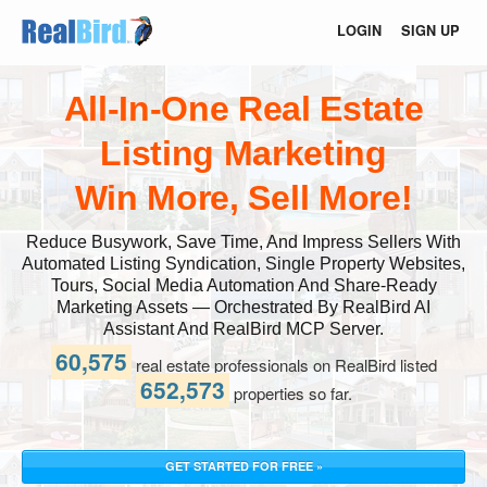
LOGIN
SIGN UP
All-In-One Real Estate
Listing Marketing
Win More, Sell More!
Reduce Busywork, Save Time, And Impress Sellers With
Automated Listing Syndication, Single Property Websites,
Tours, Social Media Automation And Share-Ready
Marketing Assets — Orchestrated By RealBird AI
Assistant And RealBird MCP Server.
60,575
real estate professionals on RealBird listed
652,573
properties so far.
GET STARTED FOR FREE »