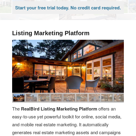
Start your free trial today. No credit card required.
Listing Marketing Platform
The
RealBird Listing Marketing Platform
offers an
easy-to-use yet powerful toolkit for online, social media,
and mobile real estate marketing. It automatically
generates real estate marketing assets and campaigns