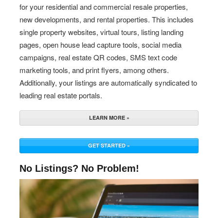
for your residential and commercial resale properties,
new developments, and rental properties. This includes
single property websites, virtual tours, listing landing
pages, open house lead capture tools, social media
campaigns, real estate QR codes, SMS text code
marketing tools, and print flyers, among others.
Additionally, your listings are automatically syndicated to
leading real estate portals.
LEARN MORE »
GET STARTED »
No Listings? No Problem!