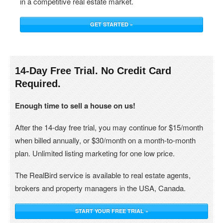
in a competitive real estate market.
GET STARTED »
14-Day Free Trial. No Credit Card
Required.
Enough time to sell a house on us!
After the 14-day free trial, you may continue for $15/month
when billed annually, or $30/month on a month-to-month
plan. Unlimited listing marketing for one low price.
The RealBird service is available to real estate agents,
brokers and property managers in the USA, Canada.
START YOUR FREE TRIAL »