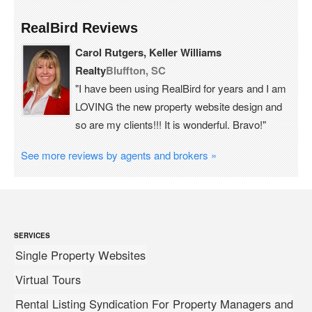
RealBird Reviews
Carol Rutgers, Keller Williams
Realty
Bluffton, SC
"I have been using RealBird for years and I am
LOVING the new property website design and
so are my clients!!! It is wonderful. Bravo!"
See more reviews by agents and brokers »
SERVICES
Single Property Websites
Virtual Tours
Rental Listing Syndication For Property Managers and