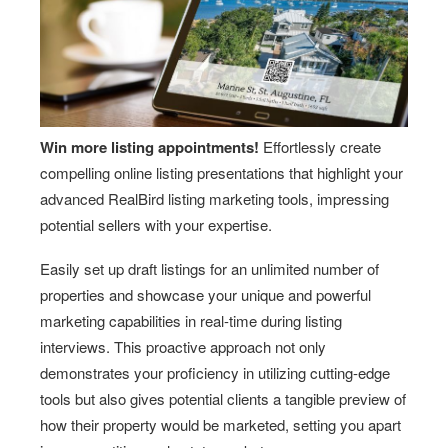
Win more listing appointments!
Effortlessly create
compelling online listing presentations that highlight your
advanced RealBird listing marketing tools, impressing
potential sellers with your expertise.
Easily set up draft listings for an unlimited number of
properties and showcase your unique and powerful
marketing capabilities in real-time during listing
interviews. This proactive approach not only
demonstrates your proficiency in utilizing cutting-edge
tools but also gives potential clients a tangible preview of
how their property would be marketed, setting you apart